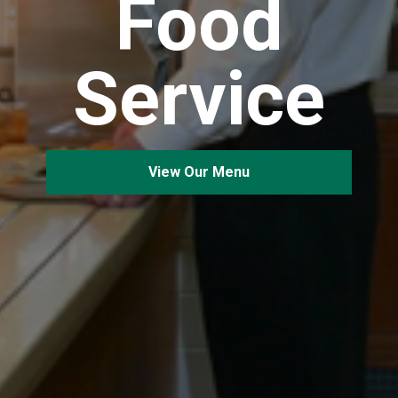
Food
Service
View Our Menu