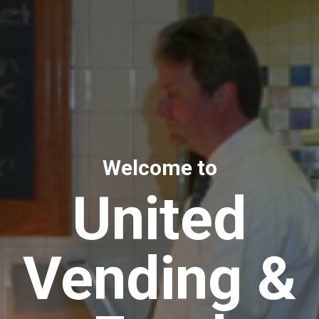
Welcome to
United
Vending &